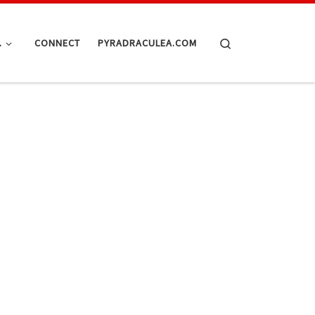
Search
.
CONNECT
PYRADRACULEA.COM