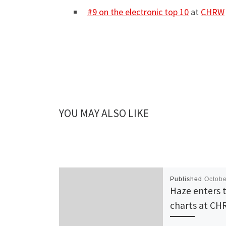
#9 on the electronic top 10
at
CHRW
YOU MAY ALSO LIKE
Published
Octobe
Haze enters 
charts at C