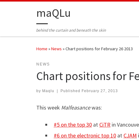
Skip to content
maQLu
behind the curtain and beneath the skin
Home
»
News
»
Chart positions for February 26 2013
NEWS
Chart positions for F
by
Maqlu
|
Published
February 27, 2013
This week
Malfeasance
was:
#5 on the top 30
at
CiTR
in Vancouve
#6 on the electronic top 10
at
CJAM