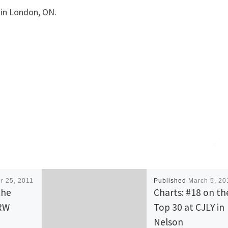
in London, ON.
r 25, 2011
Published
March 5, 20
the
Charts: #18 on th
HRW
Top 30 at CJLY in
Nelson