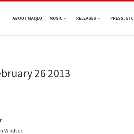
ABOUT MAQLU
MUSIC
RELEASES
PRESS, ETC
ebruary 26 2013
r.
in Windsor.