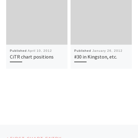
Published
April 10, 2012
Published
January 26, 2012
CiTR chart positions
#30 in Kingston, etc.
Post navigation
Previous post