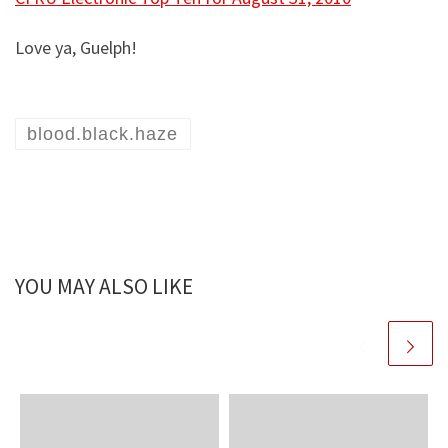
Love ya, Guelph!
blood.black.haze
YOU MAY ALSO LIKE