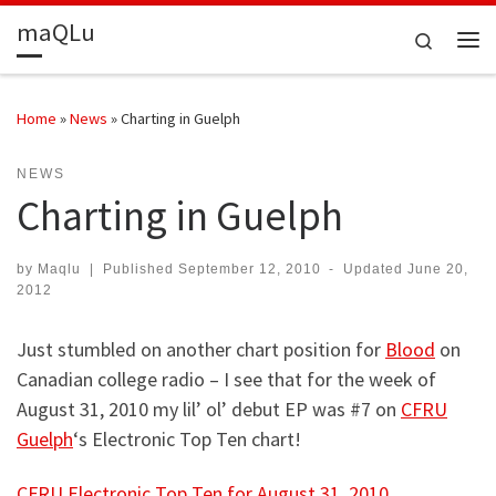
maQLu
Skip to content
Search
Me
Home
»
News
»
Charting in Guelph
NEWS
Charting in Guelph
by
Maqlu
|
Published
September 12, 2010
-
Updated
June 20,
2012
Just stumbled on another chart position for
Blood
on
Canadian college radio – I see that for the week of
August 31, 2010 my lil’ ol’ debut EP was #7 on
CFRU
Guelph
‘s Electronic Top Ten chart!
CFRU Electronic Top Ten for August 31, 2010